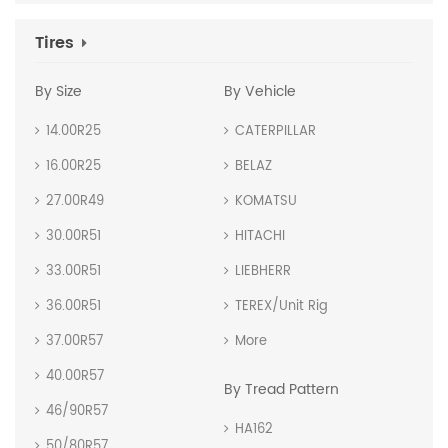
Tires
By Size
By Vehicle
14.00R25
CATERPILLAR
16.00R25
BELAZ
27.00R49
KOMATSU
30.00R51
HITACHI
33.00R51
LIEBHERR
36.00R51
TEREX/Unit Rig
37.00R57
More
40.00R57
By Tread Pattern
46/90R57
HA162
50/80R57