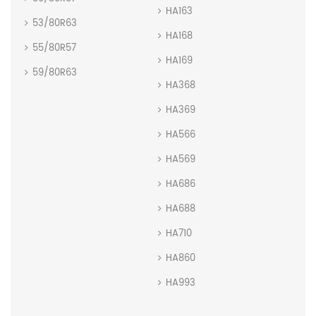
HA163
53/80R63
HA168
55/80R57
HA169
59/80R63
HA368
HA369
HA566
HA569
HA686
HA688
HA710
HA860
HA993