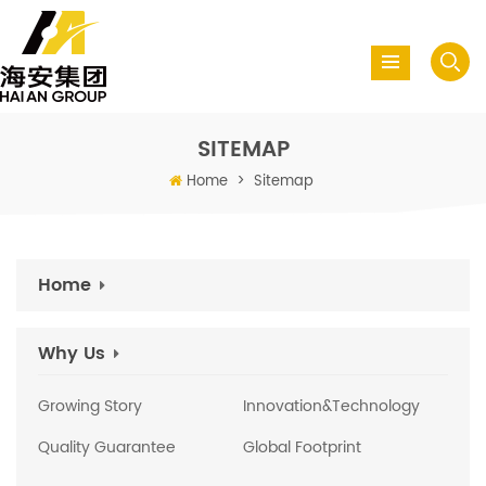
SITEMAP
Home
>
Sitemap
Home
Why Us
Growing Story
Innovation&Technology
Quality Guarantee
Global Footprint