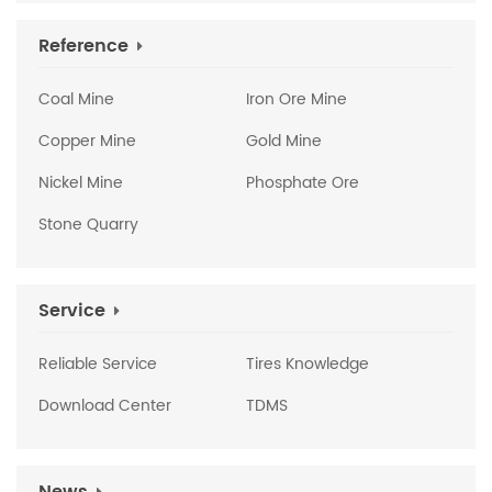
Reference
Coal Mine
Iron Ore Mine
Copper Mine
Gold Mine
Nickel Mine
Phosphate Ore
Stone Quarry
Service
Reliable Service
Tires Knowledge
Download Center
TDMS