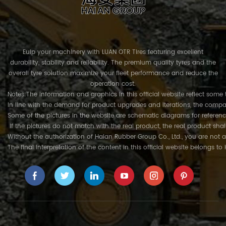
Euip your machinery with LUAN OTR Tires featuring excellent
durability, stability and reliability. The premium quality tyres and the
overall tyre solution maximize your fleet performance and reduce the
operation cost.
Notes:The information and graphics in this official website reflect some 
In line with the demand for product upgrades and iterations, the compa
Some of the pictures in the website are schematic diagrams for referenc
If the pictures do not match with the real product, the real product shal
Without the authorization of Haian Rubber Group Co., Ltd., you are not a
The final interpretation of the content in this official website belongs t