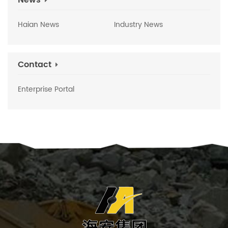
News
Haian News
Industry News
Contact
Enterprise Portal