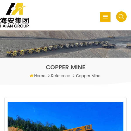
COPPER MINE
Home
>
Reference
>
Copper Mine