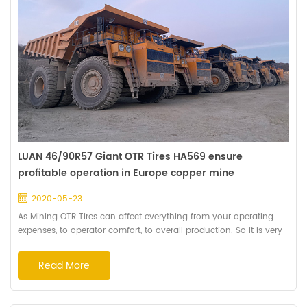
LUAN 46/90R57 Giant OTR Tires HA569 ensure
profitable operation in Europe copper mine
2020-05-23
As Mining OTR Tires can affect everything from your operating
expenses, to operator comfort, to overall production. So it is very
important to select the right tyres for your operation to maximize
the investment and get the longest service life. Deep Tread
Read More
Pattern HA569 is recommended by Haian's senior engineer after
making an on-the-spot investigation for this copper mine. That's
because the patt...