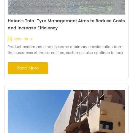
Haian's Total Tyre Management Aims to Reduce Costs
and Increase Efficiency
2021-08-21
Product performance has become a primary consideration from
the customers.At the same time, customers also continue to look
for more than just off-the-road tyres to help them lower their
operating costs. Haian Rubber Group Co.,Ltd. created Total Tyre
Read More
Management (TTM) Model to offers a wide range of services to
help our customers achieve optimal returns on their tyre
investment. These servic...