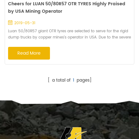
Cheers for LUAN 50/80R57 OTR TYRES Highly Praised
by USA Mining Operator
2019-05-31
Luan 50/80R57 giant OTR tyres are selected to serve for the rigid
dump trucks by copper mines's operator in USA. Due to the severe
conditions of the open-pit mine,the Luan tyres with HA162 pattern
is especially designed for fitment the operations. The deeper
Read More
grooves and huger tread blocks improve the braking
performance and cut resistance. The design of wide grooves in
the shoulder help the Giant ...
[ a total of
1
pages]