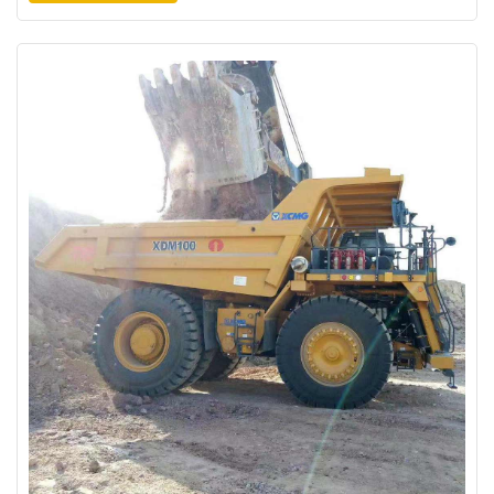
check the road conditions. "Overall maintenance of mine roads is
better", said by the en...