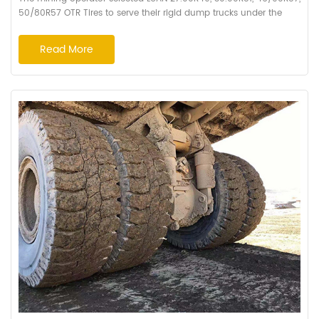
50/80R57 OTR Tires to serve their rigid dump trucks under the
harsh condition at high altitude of 5,400 Meters. HA162, HA168
patterns, super cutting resistant and wearing resistant formula
Read More
were recommended after the comprehensive field analysis by
Haian's engineers. The fact proved the choice of LUAN Tyres is
absolutely correct. The t...