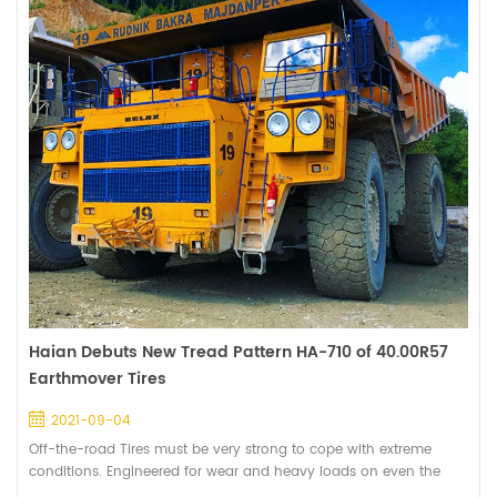
Haian Debuts New Tread Pattern HA-710 of 40.00R57
Earthmover Tires
2021-09-04
Off-the-road Tires must be very strong to cope with extreme
conditions. Engineered for wear and heavy loads on even the
toughest surface environments. Photo 1: Muddy road during the