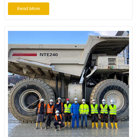
rainy season In order to deliver a lower cost per hour, resulting in
Read More
a higher ROI for our clients, Haian Rubber Group Co.,Ltd.(
Hereinafter referred to as "Haian" ) has ongoing knowledge of the
customer's needs and job...