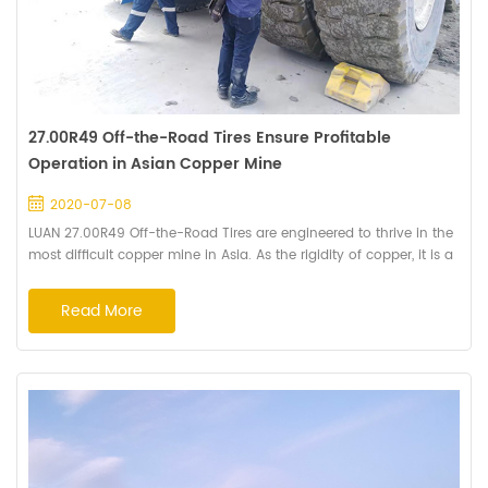
27.00R49 Off-the-Road Tires Ensure Profitable
Operation in Asian Copper Mine
2020-07-08
LUAN 27.00R49 Off-the-Road Tires are engineered to thrive in the
most difficult copper mine in Asia. As the rigidity of copper, it is a
great challenge for the mining tires to keep from cutting. Before
the tire engineered, Haian's engineers went for on-site inspection
Read More
to collect mine basic information, running tires inspection and
provided the advice to the mining operator about TKPH and tires
inf...