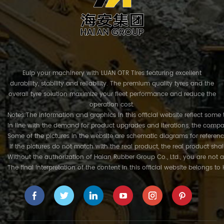
Euip your machinery with LUAN OTR Tires featuring excellent
durability, stability and reliability. The premium quality tyres and the
overall tyre solution maximize your fleet performance and reduce the
operation cost.
Notes:The information and graphics in this official website reflect some 
In line with the demand for product upgrades and iterations, the compa
Some of the pictures in the website are schematic diagrams for referenc
If the pictures do not match with the real product, the real product shal
Without the authorization of Haian Rubber Group Co., Ltd., you are not a
The final interpretation of the content in this official website belongs t