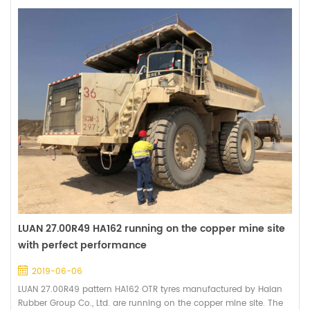
LUAN 27.00R49 HA162 running on the copper mine site
with perfect performance
2019-06-06
LUAN 27.00R49 pattern HA162 OTR tyres manufactured by Haian
Rubber Group Co., Ltd. are running on the copper mine site. The