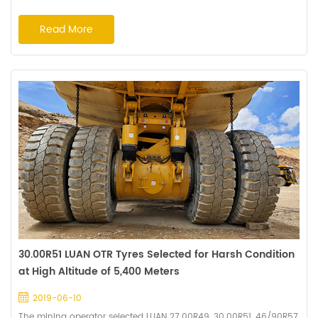
tires perform perfectly with expected running hours of 12,000
hours. The mining operators are very satisfied with the excellent
Read More
tyre performance and decide to set up long-term cooperation
with Haian. The customized compound of cut resistance and
deep tread pattern prolong the...
30.00R51 LUAN OTR Tyres Selected for Harsh Condition
at High Altitude of 5,400 Meters
2019-06-10
The mining operator selected LUAN 27.00R49, 30.00R51, 46/90R57,