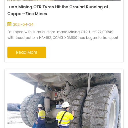
Luan Mining OTR Tyres Hit the Ground Running at
Copper-Zinc Mines
2021-04-24
Equipped with Luan custom-made Mining OTR Tires 27.00R49
with tread pattern HA-162, XCMG XDM100 has began to transport
ore at the copper-zinc mine site in Asia. Photo 1: XCMG XDM100
equipped with Luan Mining OTR Tires 27.00R49 To gather user
Read More
feedback on these tyres, Haian's sales manager Jack Zhang and
technical engineer Mr.Gao, made a recent site visit for six months.
Photo 2: Haian's technical t...