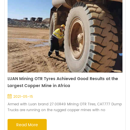
LUAN Mining OTR Tyres Achieved Good Results at the
Largest Copper Mine in Africa
2021-05-15
Armed with Luan brand 27.00R49 Mining OTR Tires, CAT777 Dump
Trucks are running on the rugged copper mines with no
challenge. In order to closely track tire usage, Haian's senior
technical engineers made a site visit together with Africa Regional
Read More
Manager. Early in the morning, the engineers came to the mine to