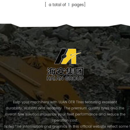
[ a total of
1
pages]
Euip your machinery with LUAN OTR Tires featuring excellent
durability, stability and reliability. The premium quality tyres and the
overall tyre solution maximize your fleet performance and reduce the
operation cost.
Notes:The information and graphics in this official website reflect some 