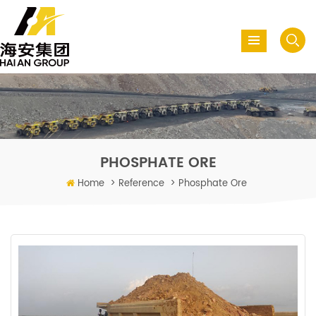
PHOSPHATE ORE
Home
>
Reference
>
Phosphate Ore