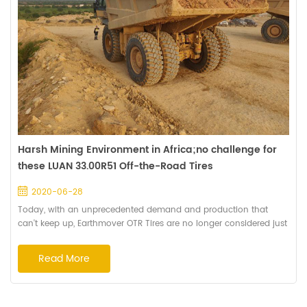
Harsh Mining Environment in Africa;no challenge for
these LUAN 33.00R51 Off-the-Road Tires
2020-06-28
Today, with an unprecedented demand and production that
can't keep up, Earthmover OTR Tires are no longer considered just
a cost. They're mission-critical to keeping your haulage fleet
working. So the mine owners hope to make the most of every tire
Read More
to improve productivity and reduce the operating costs. Haian is
dedicating on manufacturing premium quality off-the-road tires
and provide the overall...