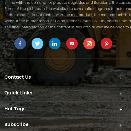
In line with the demand for product upgrades and iterations, the compa
Some of the pictures in the website are schematic diagrams for referenc
If the pictures do not match with the real product, the real product shal
Without the authorization of Haian Rubber Group Co., Ltd., you are not a
The final interpretation of the content in this official website belongs t
Contact Us
Quick Links
Hot Tags
Subscribe