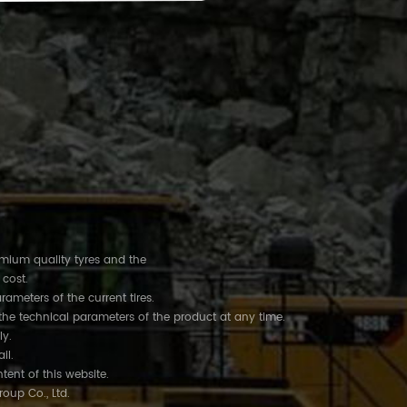
remium quality tyres and the
 cost.
rameters of the current tires.
the technical parameters of the product at any time.
ly.
ail.
tent of this website.
roup Co., Ltd.