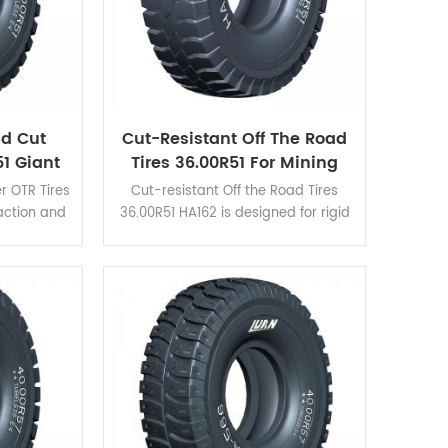
nd Cut
Cut-Resistant Off The Road
1 Giant
Tires 36.00R51 For Mining
Tires
Haul Trucks
r OTR Tires
Cut-resistant Off the Road Tires
raction and
36.00R51 HA162 is designed for rigid
e for those
dump trucks and is suitable for
e excellent
verious severe operating conditions.
n and self-