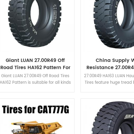
Giant LUAN 27.00R49 Off
China Supply 
Road Tires HA162 Pattern For
Resistance 27.00R
Dump Truck
Haul Truck OTR 
Giant LUAN 27.00R49 Off Road Tires
27.00R49 HA163 LUAN Hau
HA162 Pattern is suitable for all kinds
Tires feature huge tread
of mining area due to its high
wide grooves in the shou
braking performance and cut
is upgraded based o
resistance. Click here to view the
pattern. Click here to 
application cases.
application case