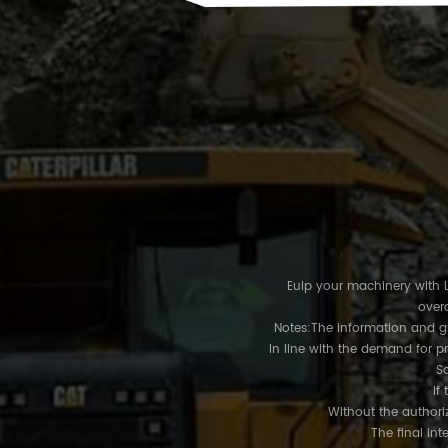
Euip your machinery with LU
overa
Notes:The information and gra
In line with the demand for p
So
If 
Without the authoriz
The final int