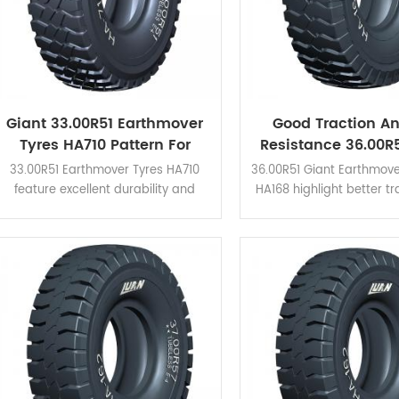
Giant 33.00R51 Earthmover
Good Traction A
Tyres HA710 Pattern For
Resistance 36.00R5
CAT785D Haul Trucks
Earthmover OTR 
33.00R51 Earthmover Tyres HA710
36.00R51 Giant Earthmove
feature excellent durability and
HA168 highlight better t
excellent performance for drainage
cut resistance. Applicabl
and self-cleaning. Perfect ability for
mine sites which needs th
running traction.
ability of heat dispersio
cleaning.