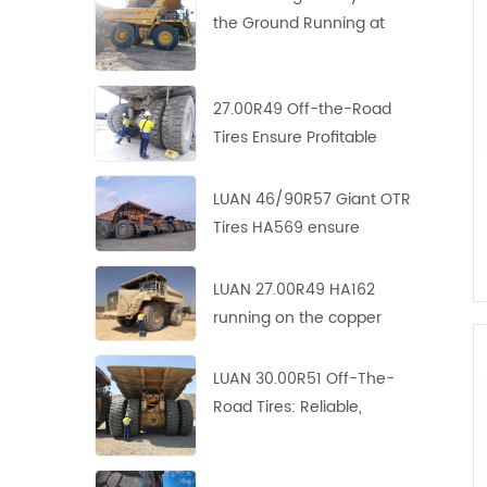
the Ground Running at
Copper-Zinc Mines
27.00R49 Off-the-Road
Tires Ensure Profitable
Operation in Asian Copper
Mine
LUAN 46/90R57 Giant OTR
Tires HA569 ensure
profitable operation in
Europe copper mine
LUAN 27.00R49 HA162
running on the copper
mine site with perfect
performance
LUAN 30.00R51 Off-The-
Road Tires: Reliable,
Durable and Efficient