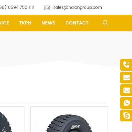
86) 0594 750 1111
sales@haiangroup.com
VICE
TKPH
NEWS
CONTACT