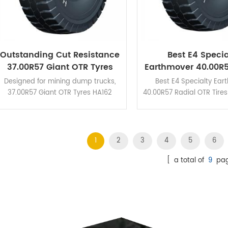
Outstanding Cut Resistance
Best E4 Specia
37.00R57 Giant OTR Tyres
Earthmover 40.00R5
HA162 For Coal Mine
OTR Tires For The
Designed for mining dump trucks,
Best E4 Specialty Ear
37.00R57 Giant OTR Tyres HA162
40.00R57 Radial OTR Tire
feature high braking performance
unbeatable braking pe
and excellent cut resistance.
and cut resistance due t
grooves and huge trea
design.
1
2
3
4
5
6
[ a total of
9
pag