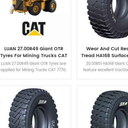
LUAN 27.00R49 Giant OTR
Wear And Cut Res
Tyres For Mining Trucks CAT
Tread HA168 Surfac
777G
30.00R51 Giant OT
LUAN 27.00R49 Giant OTR Tyres are
30.00R51 HA168 Giant O
applied for Mining Trucks CAT 777G.
feature excellent tracti
HA162, HA163, HA710 different
resistance due to its h
patterns are available for various
blocks. Good choice f
mining conditions.
operating conditions. Cl
view the application