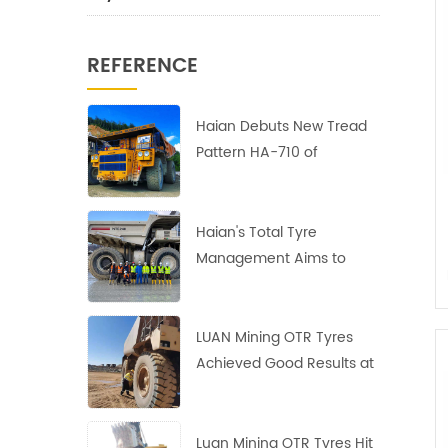
REFERENCE
Haian Debuts New Tread
Pattern HA-710 of
40.00R57 Earthmover
Tires
Haian's Total Tyre
Management Aims to
Reduce Costs and
Increase Efficiency
LUAN Mining OTR Tyres
Achieved Good Results at
the Largest Copper Mine
in Africa
Luan Mining OTR Tyres Hit