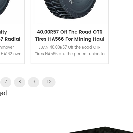
lty
40.00R57 Off The Road OTR
7 Radial
Tires HA566 For Mining Haul
 Mines
Trucks
thmover
LUAN 40.00R57 Off the Road OTR
s HA162 own
Tires HA566 are the perfect union to
rformance
guarantee the excellent wear
o its deep
resistance and heat dissipation.
d blocks
7
8
9
>>
es]