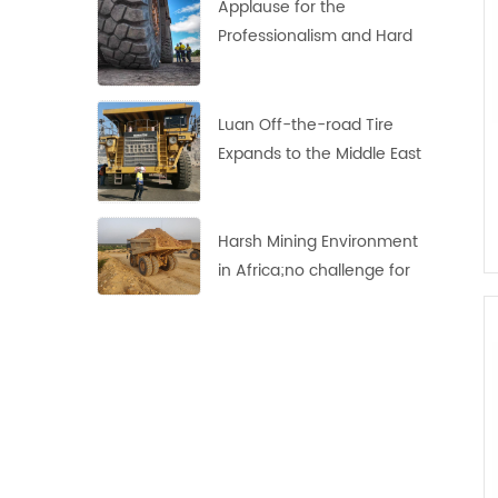
Applause for the
Professionalism and Hard
Work of Haian's
Indonesian Team
Luan Off-the-road Tire
Expands to the Middle East
Market
Harsh Mining Environment
in Africa;no challenge for
these LUAN 33.00R51 Off-
the-Road Tires