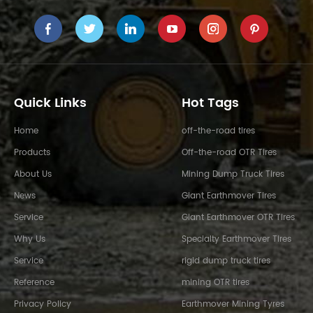
Quick Links
Hot Tags
Home
off-the-road tires
Products
Off-the-road OTR Tires
About Us
Mining Dump Truck Tires
News
Giant Earthmover Tires
Service
Giant Earthmover OTR Tires
Why Us
Specialty Earthmover Tires
Service
rigid dump truck tires
Reference
mining OTR tires
Privacy Policy
Earthmover Mining Tyres