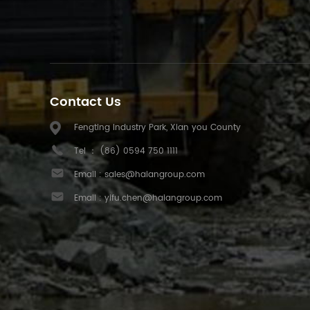
Contact Us
Fengting Industry Park, Xian you County
Tel ：
(86) 0594 750 1111
Email :
sales@haiangroup.com
Email :
yifu.chen@haiangroup.com