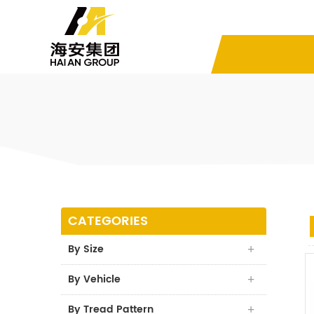
CATEGORIES
By Size
By Vehicle
By Tread Pattern