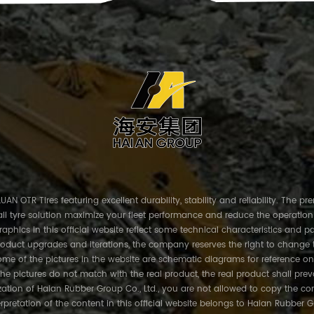
AN OTR Tires featuring excellent durability, stability and reliability. The p
ll tyre solution maximize your fleet performance and reduce the operation
phics in this official website reflect some technical characteristics and pa
roduct upgrades and iterations, the company reserves the right to change 
me of the pictures in the website are schematic diagrams for reference on
the pictures do not match with the real product, the real product shall prev
ation of Haian Rubber Group Co., Ltd., you are not allowed to copy the con
erpretation of the content in this official website belongs to Haian Rubber G