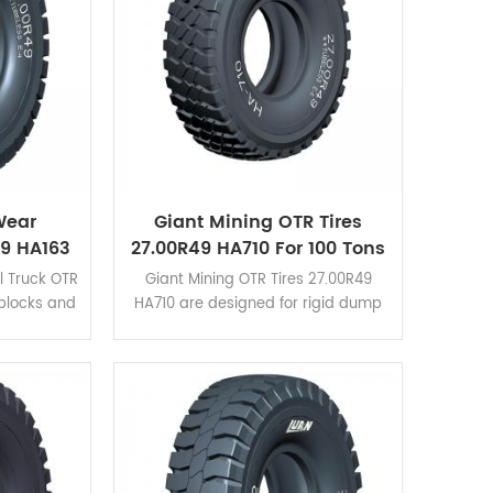
Wear
Giant Mining OTR Tires
49 HA163
27.00R49 HA710 For 100 Tons
Tires
Rigid Dump Trucks
l Truck OTR
Giant Mining OTR Tires 27.00R49
 blocks and
HA710 are designed for rigid dump
lder. HA163
trucks of load capacity within 100
n HA162
tons. It applies for
view the
CAT777,TR100,BELAZ-7557,etc. Click
s.
here to view the application cases.