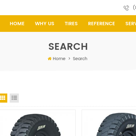
(
HOME
WHY US
TIRES
REFERENCE
SER
SEARCH
Home
>
Search
Grid View
List View