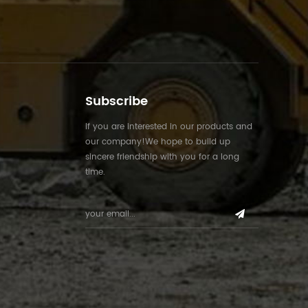
Subscribe
If you are interested in our products and
our company!We hope to build up
sincere friendship with you for a long
time.