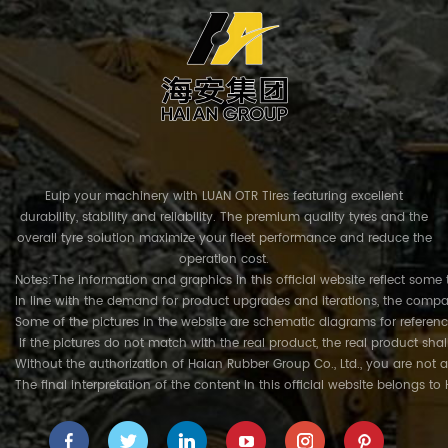
Euip your machinery with LUAN OTR Tires featuring excellent
durability, stability and reliability. The premium quality tyres and the
overall tyre solution maximize your fleet performance and reduce the
operation cost.
Notes:The information and graphics in this official website reflect some 
In line with the demand for product upgrades and iterations, the compa
Some of the pictures in the website are schematic diagrams for referenc
If the pictures do not match with the real product, the real product shal
Without the authorization of Haian Rubber Group Co., Ltd., you are not a
The final interpretation of the content in this official website belongs t