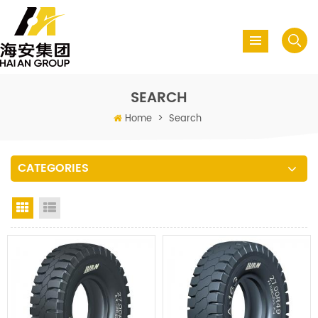
SEARCH
Home
>
Search
CATEGORIES
Grid View
List View