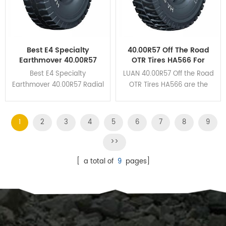
Best E4 Specialty
40.00R57 Off The Road
Earthmover 40.00R57
OTR Tires HA566 For
Radial OTR Tires For The
Mining Haul Trucks
Best E4 Specialty
LUAN 40.00R57 Off the Road
Mines
Earthmover 40.00R57 Radial
OTR Tires HA566 are the
OTR Tires HA162 own
perfect union to guarantee
unbeatable braking
the excellent wear
performance and cut
resistance and heat
1
2
3
4
5
6
7
8
9
resistance due to its deep
dissipation.
grooves and huge tread
>>
blocks design.
[ a total of
9
pages]