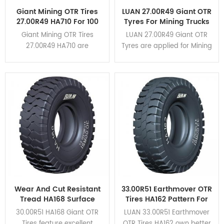
Giant Mining OTR Tires
LUAN 27.00R49 Giant OTR
27.00R49 HA710 For 100
Tyres For Mining Trucks
Tons Rigid Dump Trucks
CAT 777G
Giant Mining OTR Tires
LUAN 27.00R49 Giant OTR
27.00R49 HA710 are
Tyres are applied for Mining
designed for rigid dump
Trucks CAT 777G. HA162,
trucks of load capacity
HA163, HA710 different
within 100 tons. It applies for
patterns are available for
CAT777,TR100,BELAZ-7557,etc.
various mining conditions.
Click here to view the
application cases.
Wear And Cut Resistant
33.00R51 Earthmover OTR
Tread HA168 Surface
Tires HA162 Pattern For
Mining 30.00R51 Giant
Mining Rigid Dump
30.00R51 HA168 Giant OTR
LUAN 33.00R51 Earthmover
OTR Tires
Trucks
Tires feature excellent
OTR Tires HA162 own better