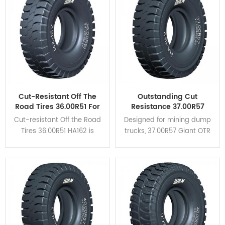
heat dispersion and self-
cleaning.
Cut-Resistant Off The
Outstanding Cut
Road Tires 36.00R51 For
Resistance 37.00R57
Mining Haul Trucks
Giant OTR Tyres HA162
Cut-resistant Off the Road
Designed for mining dump
For Coal Mine
Tires 36.00R51 HA162 is
trucks, 37.00R57 Giant OTR
designed for rigid dump
Tyres HA162 feature high
trucks and is suitable for
braking performance and
verious severe operating
excellent cut resistance.
conditions.