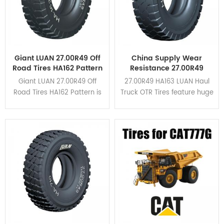
Giant LUAN 27.00R49 Off
China Supply Wear
Road Tires HA162 Pattern
Resistance 27.00R49
For Dump Truck
HA163 Haul Truck OTR
Giant LUAN 27.00R49 Off
27.00R49 HA163 LUAN Haul
Tires
Road Tires HA162 Pattern is
Truck OTR Tires feature huge
suitable for all kinds of
tread blocks and wide
mining area due to its high
grooves in the shoulder.
braking performance and
HA163 is upgraded based
cut resistance. Click here to
on HA162 pattern. Click here
view the application cases.
to view the application
cases.