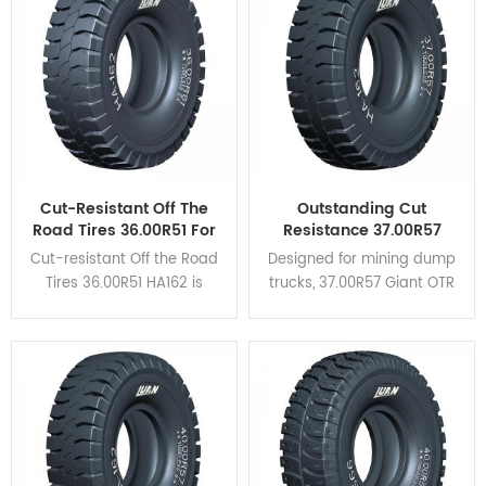
heat dispersion and self-
cleaning.
Cut-Resistant Off The
Outstanding Cut
Road Tires 36.00R51 For
Resistance 37.00R57
Mining Haul Trucks
Giant OTR Tyres HA162
Cut-resistant Off the Road
Designed for mining dump
For Coal Mine
Tires 36.00R51 HA162 is
trucks, 37.00R57 Giant OTR
designed for rigid dump
Tyres HA162 feature high
trucks and is suitable for
braking performance and
verious severe operating
excellent cut resistance.
conditions.