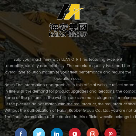
Euip your machinery with LUAN OTR Tires featuring excellent
durability, stability and reliability. The premium quality tyres and the
overall tyre solution maximize your fleet performance and reduce the
operation cost.
Notes:The information and graphics in this official website reflect some 
In line with the demand for product upgrades and iterations, the compa
Some of the pictures in the website are schematic diagrams for referenc
If the pictures do not match with the real product, the real product shal
Without the authorization of Haian Rubber Group Co., Ltd., you are not a
The final interpretation of the content in this official website belongs t