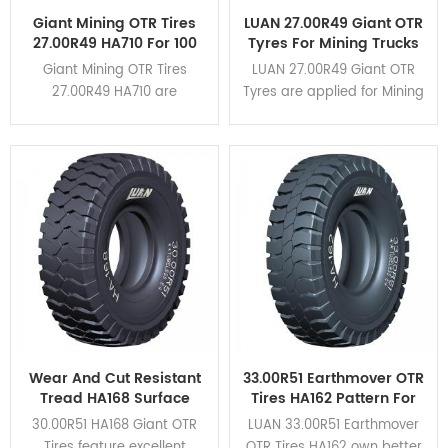
Giant Mining OTR Tires
LUAN 27.00R49 Giant OTR
27.00R49 HA710 For 100
Tyres For Mining Trucks
Tons Rigid Dump Trucks
CAT 777G
Giant Mining OTR Tires
LUAN 27.00R49 Giant OTR
27.00R49 HA710 are
Tyres are applied for Mining
designed for rigid dump
Trucks CAT 777G. HA162,
trucks of load capacity
HA163, HA710 different
within 100 tons. It applies for
patterns are available for
CAT777,TR100,BELAZ-7557,etc.
various mining conditions.
Click here to view the
application cases.
Wear And Cut Resistant
33.00R51 Earthmover OTR
Tread HA168 Surface
Tires HA162 Pattern For
Mining 30.00R51 Giant
Mining Rigid Dump
30.00R51 HA168 Giant OTR
LUAN 33.00R51 Earthmover
OTR Tires
Trucks
Tires feature excellent
OTR Tires HA162 own better