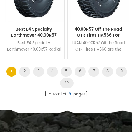
Best E4 Specialty
40.00R57 Off The Road
Earthmover 40.00R57
OTR Tires HA566 For
Radial OTR Tires For The
Mining Haul Trucks
Best E4 Specialty
LUAN 40.00R57 Off the Road
Mines
Earthmover 40.00R57 Radial
OTR Tires HA566 are the
OTR Tires HA162 own
perfect union to guarantee
unbeatable braking
the excellent wear
performance and cut
resistance and heat
1
2
3
4
5
6
7
8
9
resistance due to its deep
dissipation.
grooves and huge tread
>>
blocks design.
[ a total of
9
pages]