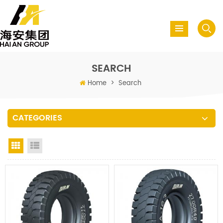
SEARCH
Home
>
Search
CATEGORIES
Grid View
List View