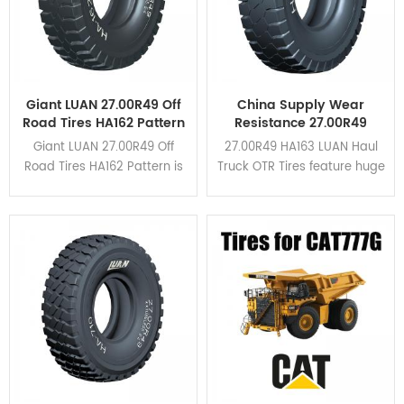
Giant LUAN 27.00R49 Off
China Supply Wear
Road Tires HA162 Pattern
Resistance 27.00R49
For Dump Truck
HA163 Haul Truck OTR
Giant LUAN 27.00R49 Off
27.00R49 HA163 LUAN Haul
Tires
Road Tires HA162 Pattern is
Truck OTR Tires feature huge
suitable for all kinds of
tread blocks and wide
mining area due to its high
grooves in the shoulder.
braking performance and
HA163 is upgraded based
cut resistance. Click here to
on HA162 pattern. Click here
view the application cases.
to view the application
cases.