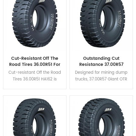
heat dispersion and self-
cleaning.
Cut-Resistant Off The
Outstanding Cut
Road Tires 36.00R51 For
Resistance 37.00R57
Mining Haul Trucks
Giant OTR Tyres HA162
Cut-resistant Off the Road
Designed for mining dump
For Coal Mine
Tires 36.00R51 HA162 is
trucks, 37.00R57 Giant OTR
designed for rigid dump
Tyres HA162 feature high
trucks and is suitable for
braking performance and
verious severe operating
excellent cut resistance.
conditions.