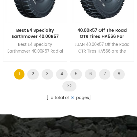
Best E4 Specialty
40.00R57 Off The Road
Earthmover 40.00R57
OTR Tires HA566 For
Radial OTR Tires For The
Mining Haul Trucks
Best E4 Specialty
LUAN 40.00R57 Off the Road
Mines
Earthmover 40.00R57 Radial
OTR Tires HA566 are the
OTR Tires HA162 own
perfect union to guarantee
unbeatable braking
the excellent wear
performance and cut
resistance and heat
1
2
3
4
5
6
7
8
resistance due to its deep
dissipation.
grooves and huge tread
>>
blocks design.
[ a total of
8
pages]