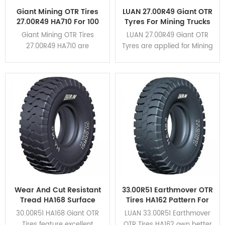
Giant Mining OTR Tires
LUAN 27.00R49 Giant OTR
27.00R49 HA710 For 100
Tyres For Mining Trucks
Tons Rigid Dump Trucks
CAT 777G
Giant Mining OTR Tires
LUAN 27.00R49 Giant OTR
27.00R49 HA710 are
Tyres are applied for Mining
designed for rigid dump
Trucks CAT 777G. HA162,
trucks of load capacity
HA163, HA710 different
within 100 tons. It applies for
patterns are available for
CAT777,TR100,BELAZ-7557,etc.
various mining conditions.
Click here to view the
application cases.
Wear And Cut Resistant
33.00R51 Earthmover OTR
Tread HA168 Surface
Tires HA162 Pattern For
Mining 30.00R51 Giant
Mining Rigid Dump
30.00R51 HA168 Giant OTR
LUAN 33.00R51 Earthmover
OTR Tires
Trucks
Tires feature excellent
OTR Tires HA162 own better