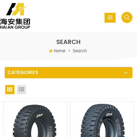
SEARCH
Home
>
Search
CATEGORIES
Grid View
List View