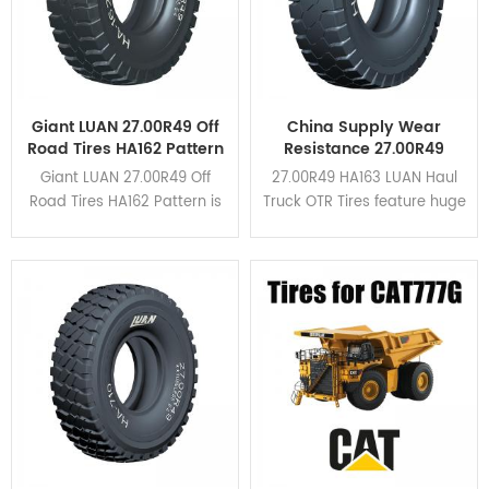
Giant LUAN 27.00R49 Off
China Supply Wear
Road Tires HA162 Pattern
Resistance 27.00R49
For Dump Truck
HA163 Haul Truck OTR
Giant LUAN 27.00R49 Off
27.00R49 HA163 LUAN Haul
Tires
Road Tires HA162 Pattern is
Truck OTR Tires feature huge
suitable for all kinds of
tread blocks and wide
mining area due to its high
grooves in the shoulder.
braking performance and
HA163 is upgraded based
cut resistance. Click here to
on HA162 pattern. Click here
view the application cases.
to view the application
cases.