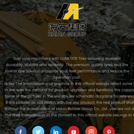
Euip your machinery with LUAN OTR Tires featuring excellent
durability, stability and reliability. The premium quality tyres and the
overall tyre solution maximize your fleet performance and reduce the
operation cost.
Notes:The information and graphics in this official website reflect some 
In line with the demand for product upgrades and iterations, the compa
Some of the pictures in the website are schematic diagrams for referenc
If the pictures do not match with the real product, the real product shal
Without the authorization of Haian Rubber Group Co., Ltd., you are not a
The final interpretation of the content in this official website belongs t