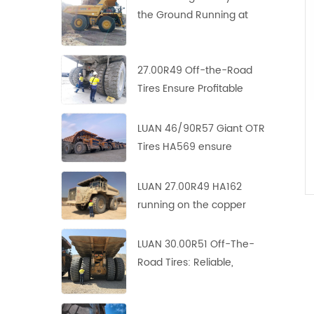
the Ground Running at
Copper-Zinc Mines
27.00R49 Off-the-Road
Tires Ensure Profitable
Operation in Asian Copper
Mine
LUAN 46/90R57 Giant OTR
Tires HA569 ensure
profitable operation in
Europe copper mine
LUAN 27.00R49 HA162
running on the copper
mine site with perfect
performance
LUAN 30.00R51 Off-The-
Road Tires: Reliable,
Durable and Efficient