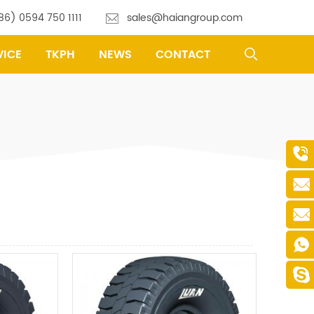
86) 0594 750 1111
sales@haiangroup.com
VICE
TKPH
NEWS
CONTACT