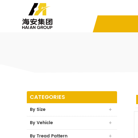
CATEGORIES
By Size
By Vehicle
By Tread Pattern