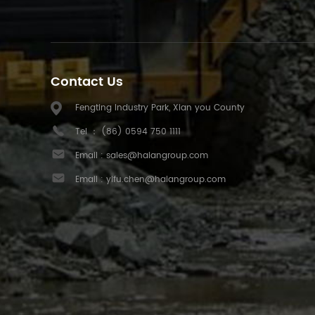
Contact Us
Fengting Industry Park, Xian you County
Tel ：
(86) 0594 750 1111
Email :
sales@haiangroup.com
Email :
yifu.chen@haiangroup.com