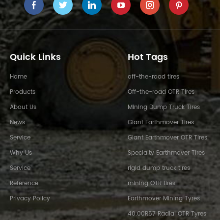
Quick Links
Hot Tags
Home
off-the-road tires
Products
Off-the-road OTR Tires
About Us
Mining Dump Truck Tires
News
Giant Earthmover Tires
Service
Giant Earthmover OTR Tires
Why Us
Specialty Earthmover Tires
Service
rigid dump truck tires
Reference
mining OTR tires
Privacy Policy
Earthmover Mining Tyres
40.00R57 Radial OTR Tyres