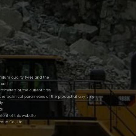
remium quality tyres and the
 cost.
rameters of the current tires.
the technical parameters of the product at any time.
ly.
ail.
tent of this website.
roup Co., Ltd.