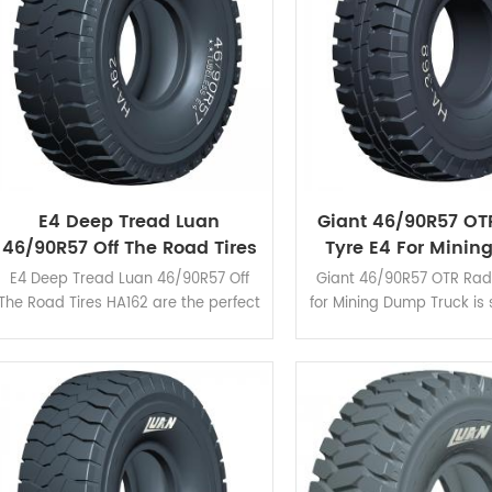
E4 Deep Tread Luan
Giant 46/90R57 OT
46/90R57 Off The Road Tires
Tyre E4 For Mini
HA162 For Surface Mining
Truck
E4 Deep Tread Luan 46/90R57 Off
Giant 46/90R57 OTR Radi
The Road Tires HA162 are the perfect
for Mining Dump Truck is 
balance between improving
harsh operating conditi
splendid wear resistance and heat
its excellent cut resis
release.
good traction.