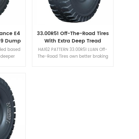
ance E4
33.00R51 Off-The-Road Tires
49 Dump
With Extra Deep Tread
s HA162
Pattern HA162
ded based
HA162 PATTERN 33.00R51 LUAN Off-
e deeper
The-Road Tires own better braking
ad blocks
performance and cut resistance
 braking
and is suitable for all kinds of mining
sistance.
area.
rucks with
s! Click
tion cases.