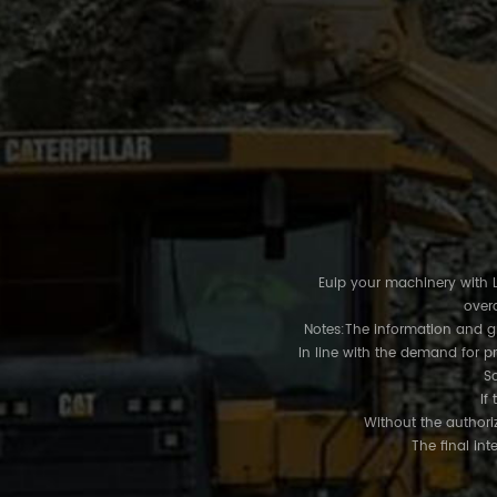
Euip your machinery with LU
overa
Notes:The information and gra
In line with the demand for p
So
If 
Without the authoriz
The final int