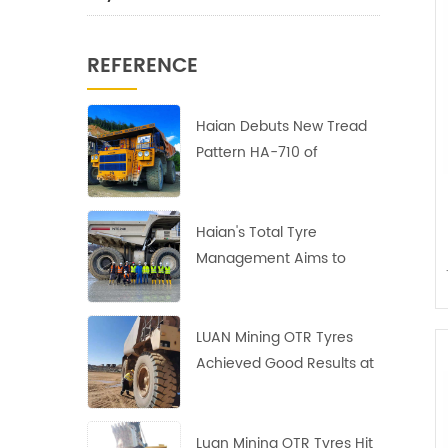
REFERENCE
Haian Debuts New Tread
Pattern HA-710 of
40.00R57 Earthmover
Tires
Haian's Total Tyre
Management Aims to
Reduce Costs and
Increase Efficiency
LUAN Mining OTR Tyres
Achieved Good Results at
the Largest Copper Mine
in Africa
Luan Mining OTR Tyres Hit