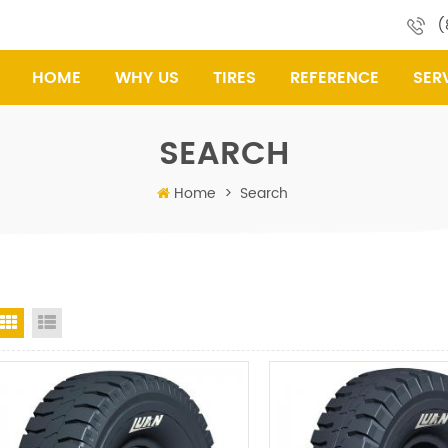
(
HOME
WHY US
TIRES
REFERENCE
SER
SEARCH
Home
>
Search
Grid View
List View