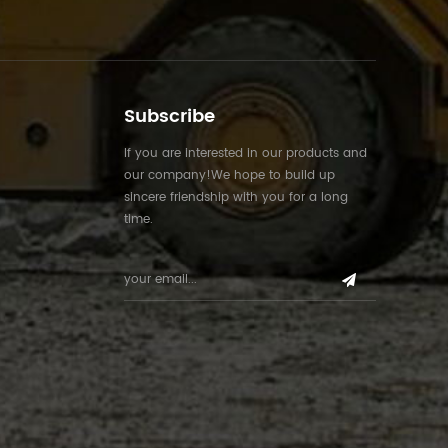
Subscribe
If you are interested in our products and
our company!We hope to build up
sincere friendship with you for a long
time.