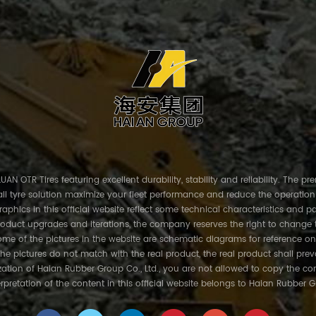
AN OTR Tires featuring excellent durability, stability and reliability. The p
ll tyre solution maximize your fleet performance and reduce the operation
phics in this official website reflect some technical characteristics and pa
roduct upgrades and iterations, the company reserves the right to change 
me of the pictures in the website are schematic diagrams for reference on
the pictures do not match with the real product, the real product shall prev
ation of Haian Rubber Group Co., Ltd., you are not allowed to copy the con
erpretation of the content in this official website belongs to Haian Rubber G