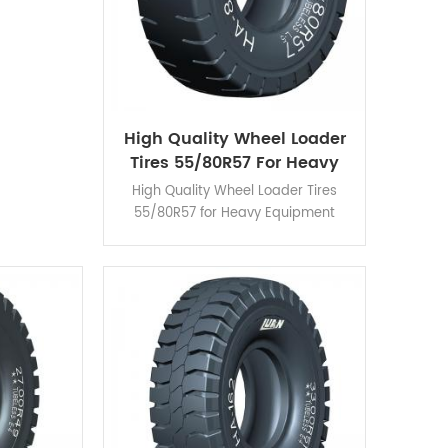
High Quality Wheel Loader
Tires 55/80R57 For Heavy
Equipment
High Quality Wheel Loader Tires
55/80R57 for Heavy Equipment
HA860 are designed for speciality
use and suitable for external
protective-chain installation.