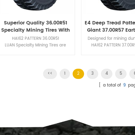
Superior Quality 36.00R51
E4 Deep Tread Patt
Specialty Mining Tires With
Giant 37.00R57 Ea
Deep Tread HA162 Pattern
OTR Tires For Vario
HA162 PATTERN 36.00R51
Designed for mining du
LUAN Specialty Mining Tires are
HA162 PATTERN 37.00R
designed for rigid dump trucks and
Earthmover OTR Tires fe
is suitable for verious severe
braking performance and
operating conditions.
cut resistance
<<
1
2
3
4
5
[ a total of
9
pag