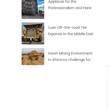
Applause for the
Professionalism and Hard
Work of Haian's
Indonesian Team
Luan Off-the-road Tire
Expands to the Middle East
Market
Harsh Mining Environment
in Africa;no challenge for
these LUAN 33.00R51 Off-
the-Road Tires