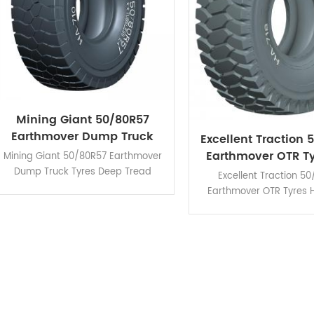
Mining Giant 50/80R57
Earthmover Dump Truck
Excellent Traction 
Tyres Deep Tread Pattern
Earthmover OTR Ty
Mining Giant 50/80R57 Earthmover
Muddy Roa
Dump Truck Tyres Deep Tread
Excellent Traction 5
Pattern HA710 is designed for
Earthmover OTR Tyres 
improving the heat dissipation.
applicable for vario
conditions even rough 
road.