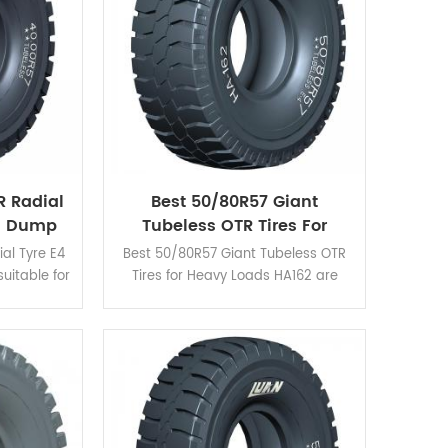
R Radial
Best 50/80R57 Giant
ng Dump
Tubeless OTR Tires For
Heavy Loads
al Tyre E4
Best 50/80R57 Giant Tubeless OTR
suitable for
Tires for Heavy Loads HA162 are
ons due to
standing out for its good braking
tance and
performance, cut resistance and
heat release.