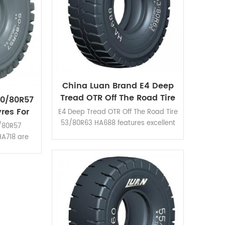
China Luan Brand E4 Deep
Tread OTR Off The Road Tire
50/80R57
53/80R63
res For
E4 Deep Tread OTR Off The Road Tire
d
53/80R63 HA688 features excellent
0/80R57
durability and reliability. Suitable for
HA718 are
different mine and road condition.
us mine
mud haul-